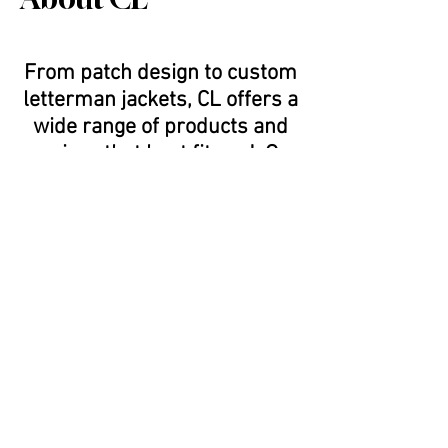
From patch design to custom
letterman jackets, CL offers a
wide range of products and
services that best fit you! Our
state of the art embroidery
and chenille machines are
able to design just about
anything you can create.
Every single jacket is hand
made on site in Cypress, CA
and can be custom fitted to
your liking. With our patch
design program, we are able
to digitize any logo or artwork