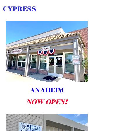
CYPRESS
ANAHEIM
NOW OPEN!