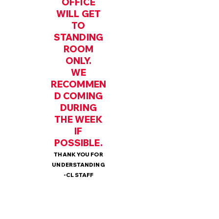
OFFICE
WILL GET
TO
STANDING
ROOM
ONLY.
WE
RECOMMEN
D COMING
DURING
THE WEEK
IF
POSSIBLE.
THANK YOU FOR
UNDERSTANDING
-CL STAFF