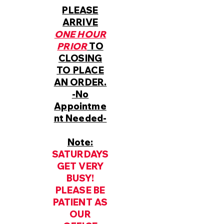
PLEASE
ARRIVE
ONE HOUR
PRIOR
TO
CLOSING
TO PLACE
AN ORDER.
-No
Appointme
nt Needed-
Note:
SATURDAYS
GET VERY
BUSY!
PLEASE BE
PATIENT AS
OUR