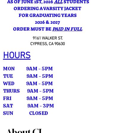
AS OF JUNE 1ST, 2026
ALL
STUDENTS
ORDERING A VARSITY JACKET
FOR GRADUATING YEARS
2026 & 2027
ORDER MUST BE
PAID IN FULL
9161 WALKER ST.
CYPRESS, CA 90630
HOURS
MON 9AM - 5PM
TUE 9AM - 5PM
WED 9AM - 5PM
THURS 9AM - 5PM
FRI 9AM - 5PM
SAT 9AM - 3PM
SUN CLOSED
About CL