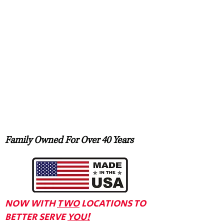
Family Owned For Over 40 Years
NOW WITH
TWO
LOCATIONS TO
BETTER SERVE
YOU!