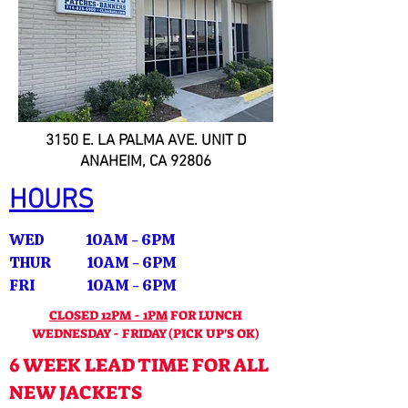
3150 E. LA PALMA AVE. UNIT D
ANAHEIM, CA 92806
HOURS
WED 10AM - 6PM
THUR 10AM - 6PM
FRI 10AM - 6PM
CLOSED 12PM - 1PM
FOR LUNCH
WEDNESDAY - FRIDAY (PICK UP'S OK)
6 WEEK LEAD TIME FOR ALL
NEW JACKETS