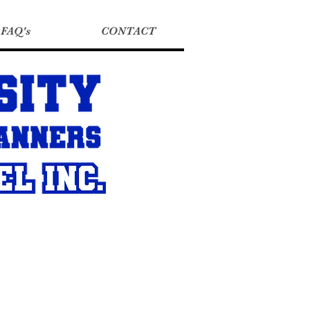
FAQ's
CONTACT