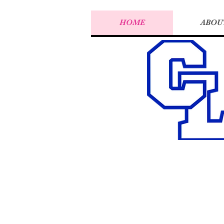
HOME
ABOU