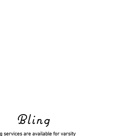
Bling
g services are available for varsity