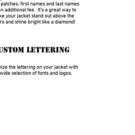
, patches, first names and last names
an additional fee.
It's a great way to
e your jacket stand out above the
rs and shine bright like a diamond!
ustom Lettering
ze the lettering on your jacket with
wide selection of fonts and logos.