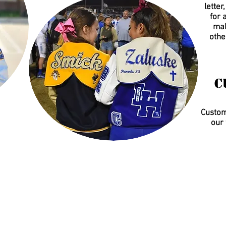
letter
for 
mak
othe
C
Customi
our 
0