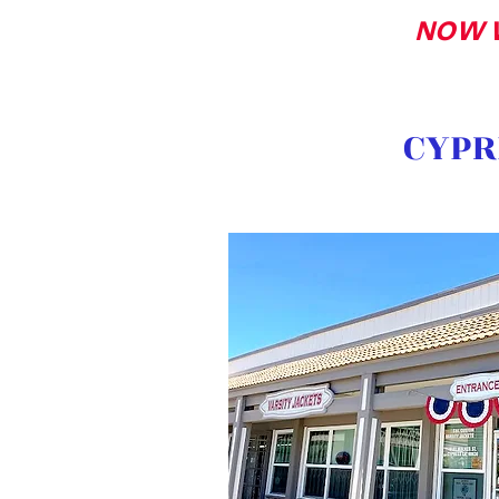
NOW 
CYPR