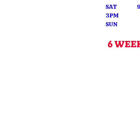
SAT 9A
3PM
SUN CL
6 WEE