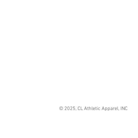
© 2025, CL Athletic Apparel, INC