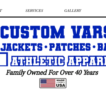
T
SERVICES
GALLERY
Family Owned For Over 40 Years