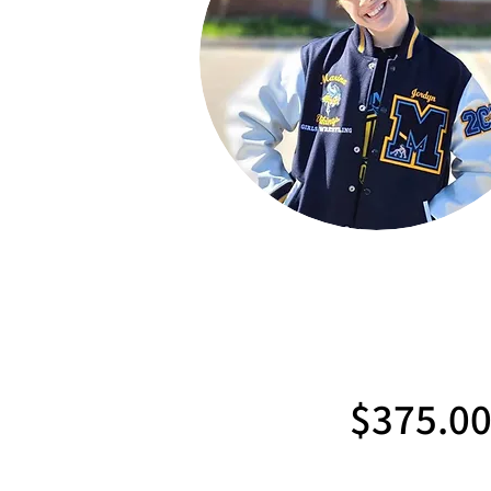
$375.0