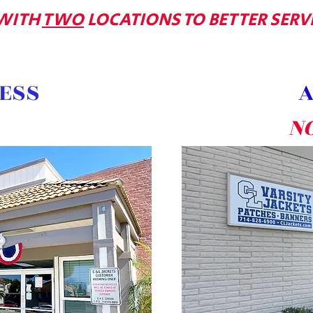
WITH
TWO
LOCATIONS TO BETTER SERV
ESS
A
N