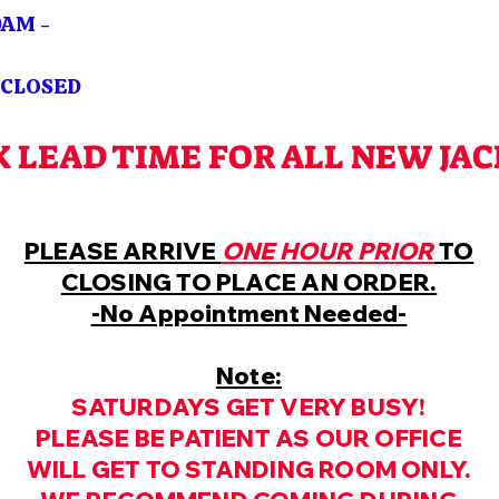
M -
OSED
K LEAD TIME FOR ALL NEW JA
PLEASE ARRIVE
ONE HOUR PRIOR
TO
CLOSING TO PLACE AN ORDER.
-No Appointment Needed-
Note:
SATURDAYS GET VERY BUSY!
PLEASE BE PATIENT AS OUR OFFICE
WILL GET TO STANDING ROOM ONLY.