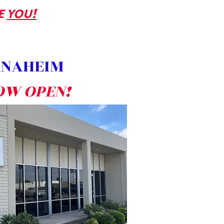
E
YOU!
NAHEIM
OW OPEN!