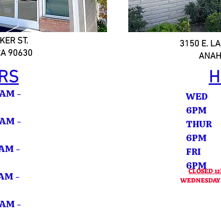
KER ST.
3150 E. LA
CA 90630
ANAH
RS
H
M -
WED 
6PM
M -
THUR
6PM
M -
FRI 
6
CLOSED 12
M -
WEDNESDAY -
M -