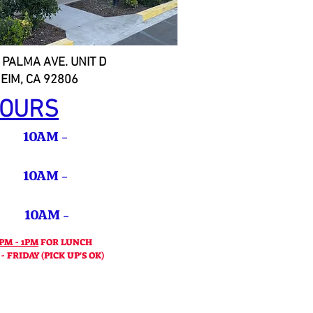
 PALMA AVE. UNIT D
EIM, CA 92806
OURS
10AM -
 10AM -
10AM -
PM
PM - 1PM
FOR LUNCH
 FRIDAY (PICK UP'S OK)