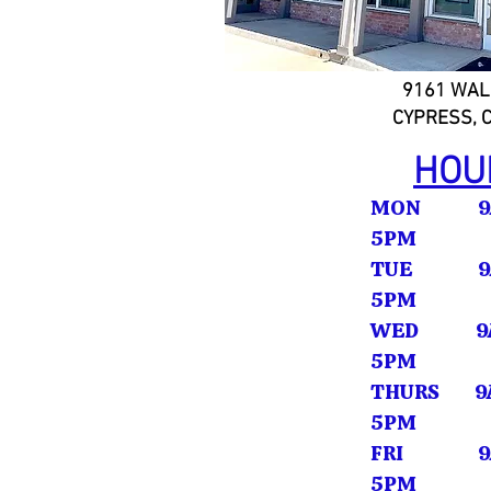
9161 WAL
CYPRESS, 
HOU
MON 9A
5PM
TUE 9A
5PM
WED 9A
5PM
THURS 9A
5PM
FRI 9A
5PM