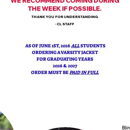
WE RECOMMEND COMING DURING
THE WEEK IF POSSIBLE.
THANK YOU FOR UNDERSTANDING
-CL STAFF
AS OF JUNE 1ST, 2026
ALL
STUDENTS
ORDERING A VARSITY JACKET
FOR GRADUATING YEARS
2026 & 2027
ORDER MUST BE
PAID IN FULL
Blin