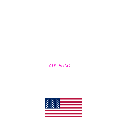
ADD BLING